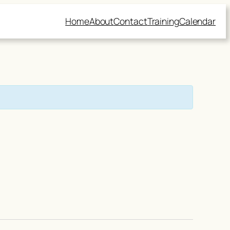
Home
About
Contact
Training
Calendar