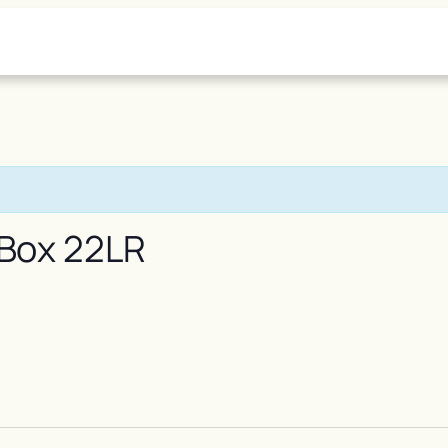
 Box 22LR