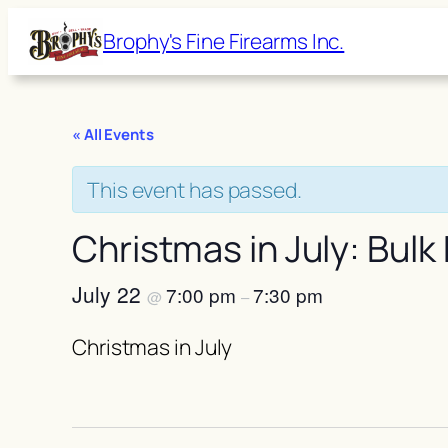
Brophy's Fine Firearms Inc.
« All Events
This event has passed.
Christmas in July: Bulk
July 22
7:00 pm
7:30 pm
@
–
Christmas in July