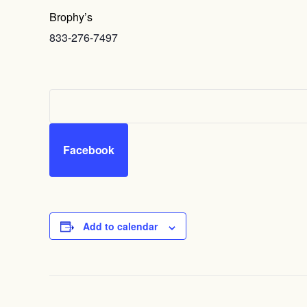
Brophy’s
833-276-7497
Facebook
Add to calendar