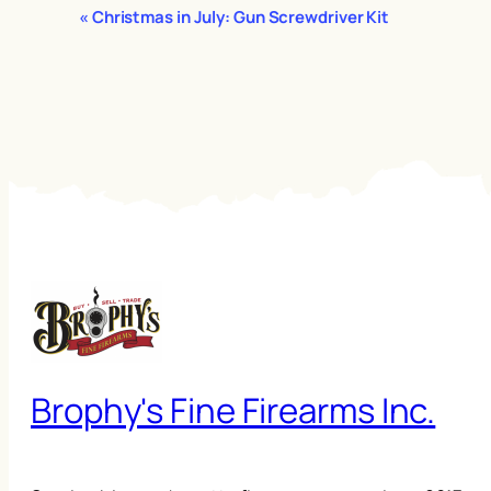
Event
«
Christmas in July: Gun Screwdriver Kit
Navigation
Brophy's Fine Firearms Inc.