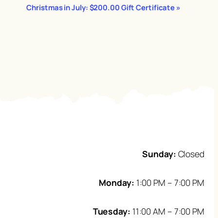
Christmas in July: $200.00 Gift Certificate
»
Sunday:
Closed
Monday:
1:00 PM – 7:00 PM
Tuesday:
11:00 AM – 7:00 PM