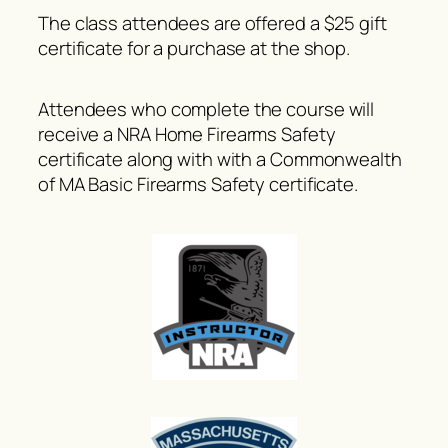
The class attendees are offered a $25 gift
certificate for a purchase at the shop.
Attendees who complete the course will
receive a NRA Home Firearms Safety
certificate along with with a Commonwealth
of MA Basic Firearms Safety certificate.