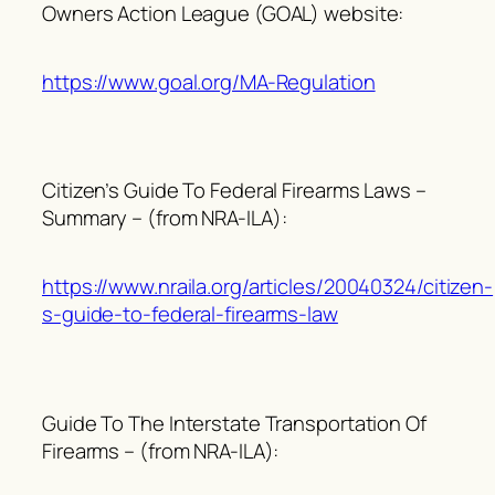
Owners Action League (GOAL) website:
https://www.goal.org/MA-Regulation
Citizen’s Guide To Federal Firearms Laws –
Summary – (from NRA-ILA):
https://www.nraila.org/articles/20040324/citizen-
s-guide-to-federal-firearms-law
Guide To The Interstate Transportation Of
Firearms – (from NRA-ILA):