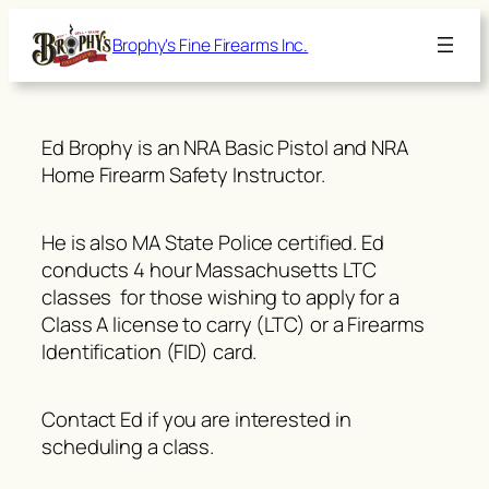
Skip
Brophy's Fine Firearms Inc.
to
content
Ed Brophy is an NRA Basic Pistol and NRA
Home Firearm Safety Instructor.
He is also MA State Police certified. Ed
conducts 4 hour Massachusetts LTC
classes for those wishing to apply for a
Class A license to carry (LTC) or a Firearms
Identification (FID) card.
Contact Ed if you are interested in
scheduling a class.