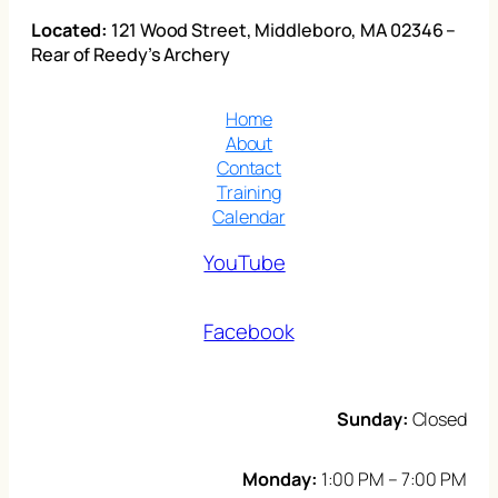
Located:
121 Wood Street, Middleboro, MA 02346 –
Rear of Reedy’s Archery
Home
About
Contact
Training
Calendar
YouTube
Facebook
Sunday:
Closed
Monday:
1:00 PM – 7:00 PM