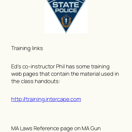
Training links
Ed’s co-instructor Phil has some training
web pages that contain the material used in
the class handouts:
http://training.intercape.com
MA Laws Reference page on MA Gun