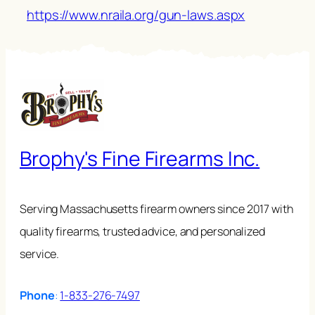
https://www.nraila.org/gun-laws.aspx
Brophy's Fine Firearms Inc.
Serving Massachusetts firearm owners since 2017 with
quality firearms, trusted advice, and personalized
service.
Phone
:
1-833-276-7497