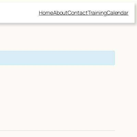
Home
About
Contact
Training
Calendar