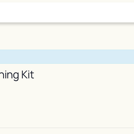
ning Kit