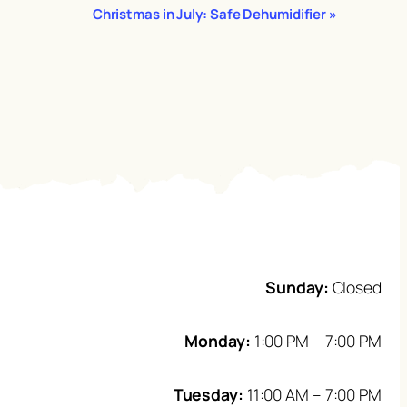
Christmas in July: Safe Dehumidifier
»
Sunday:
Closed
Monday:
1:00 PM – 7:00 PM
Tuesday:
11:00 AM – 7:00 PM