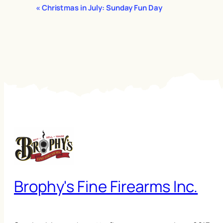
Event
«
Christmas in July: Sunday Fun Day
Navigation
Brophy's Fine Firearms Inc.