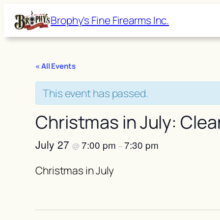
Brophy's Fine Firearms Inc.
« All Events
This event has passed.
Christmas in July: Clea
July 27
7:00 pm
7:30 pm
@
–
Christmas in July