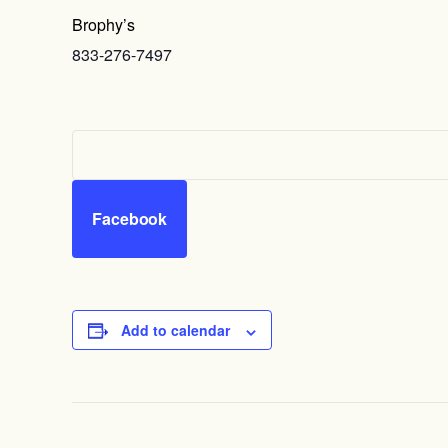
Brophy’s
833-276-7497
Facebook
Add to calendar