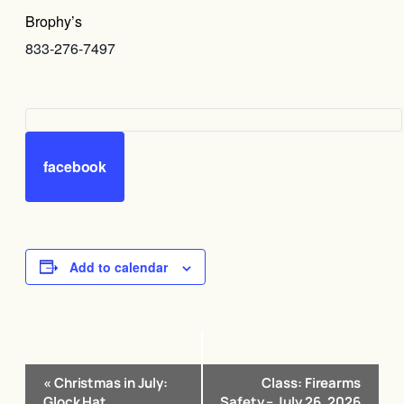
Brophy’s
833-276-7497
facebook
Add to calendar
Event
«
Christmas in July:
Class: Firearms
Navigation
Glock Hat
Safety – July 26, 2026