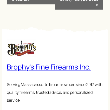
»
Brophy's Fine Firearms Inc.
Serving Massachusetts firearm owners since 2017 with
quality firearms, trusted advice, and personalized
service.