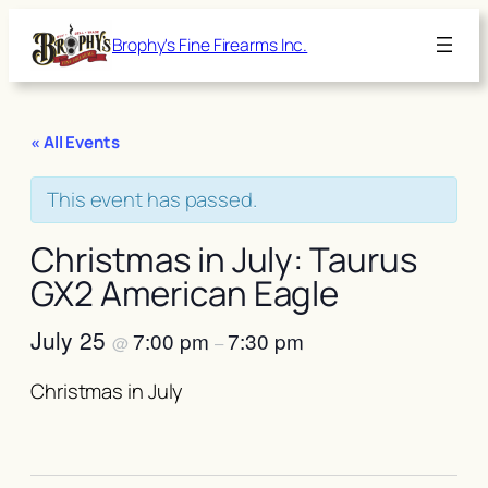
Brophy's Fine Firearms Inc.
« All Events
This event has passed.
Christmas in July: Taurus
GX2 American Eagle
July 25
7:00 pm
7:30 pm
@
–
Christmas in July