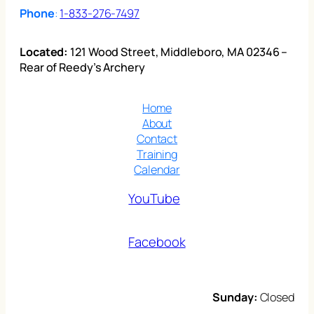
Phone
:
1-833-276-7497
Located:
121 Wood Street, Middleboro, MA 02346 –
Rear of Reedy’s Archery
Home
About
Contact
Training
Calendar
YouTube
Facebook
Sunday:
Closed