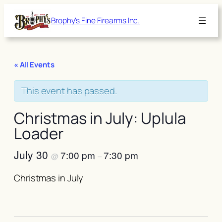
Brophy's Fine Firearms Inc.
« All Events
This event has passed.
Christmas in July: Uplula
Loader
July 30
7:00 pm
7:30 pm
@
–
Christmas in July