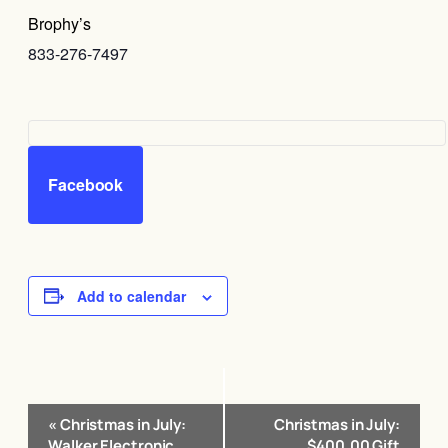
Brophy’s
833-276-7497
Facebook
Add to calendar
Event
«
Christmas in July:
Christmas in July:
Navigation
Walker Electronic
$400.00 Gift