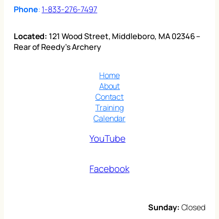
Phone
:
1-833-276-7497
Located:
121 Wood Street, Middleboro, MA 02346 –
Rear of Reedy’s Archery
Home
About
Contact
Training
Calendar
YouTube
Facebook
Sunday:
Closed