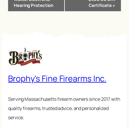
Hearing Protection
Certificate
»
Brophy's Fine Firearms Inc.
Serving Massachusetts firearm owners since 2017 with
quality firearms, trusted advice, and personalized
service.